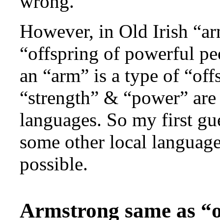
wrong.
However, in Old Irish “a
“offspring of powerful pe
an “arm” is a type of “of
“strength” & “power” are
languages. So my first gue
some other local language
possible.
Armstrong same as “o