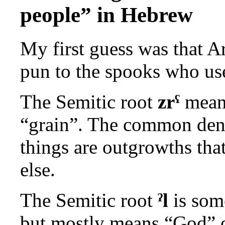
people” in Hebrew
My first guess was that A
pun to the spooks who use
The Semitic root
zrˁ
means
“grain”. The common denom
things are outgrowths tha
else.
The Semitic root
ˀl
is some
but mostly means “God” or