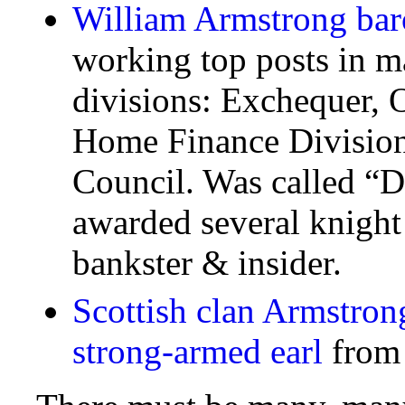
William Armstrong bar
working top posts in m
divisions: Exchequer, 
Home Finance Division
Council. Was called “D
awarded several knight 
bankster & insider.
Scottish clan Armstron
strong-armed earl
from 