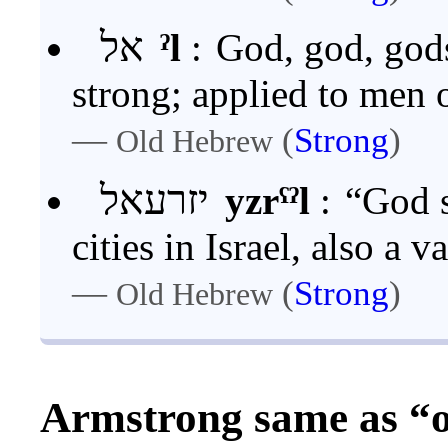
אל
ˀl
:
God, god, god
strong; applied to men 
—
(
Strong
)
Old Hebrew
יזרעאל
yzrˁˀl
:
“God s
cities in Israel, also a 
—
(
Strong
)
Old Hebrew
Armstrong same as “o