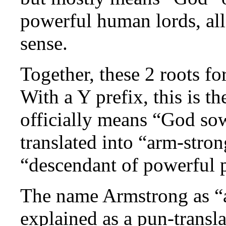
powerful human lords, all
sense.
Together, these 2 roots 
With a Y prefix, this is t
officially means “God sow
translated into “arm-stro
“descendant of powerful 
The name Armstrong as “a
explained as a pun-transla