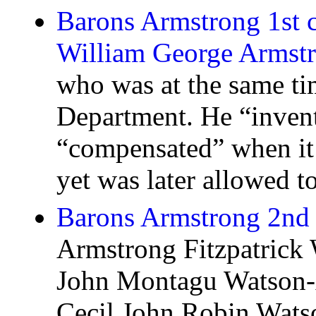
Barons Armstrong 1st c
William George Armst
who was at the same t
Department. He “inven
“compensated” when it
yet was later allowed to
Barons Armstrong 2nd 
Armstrong Fitzpatrick
John Montagu Watson-
Cecil John Robin Wats