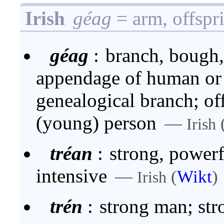
Irish
géag
= arm, offspr
géag
:
branch, bough, 
appendage of human or 
genealogical branch; off
(young) person
—
Irish
tréan
:
strong, powerf
intensive
—
(
Wikt
)
Irish
trén
:
strong man; str