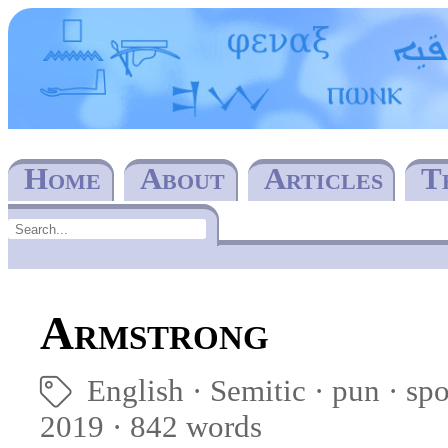
Home
About
Articles
T
Armstrong
English
Semitic
pun
sp
🏷
2019 · 842 words