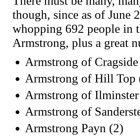
There must be many, many
though, since as of
June 
whopping 692 people in t
Armstrong, plus a great n
Armstrong of Cragside 
Armstrong of Hill Top 
Armstrong of Ilminster
Armstrong of Sanderste
Armstrong Payn (2)