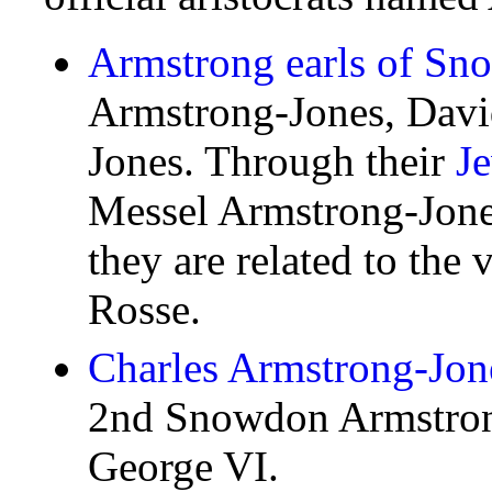
Armstrong earls of S
Armstrong-Jones, Davi
Jones. Through their
J
Messel Armstrong-Jone
they are related to the 
Rosse.
Charles Armstrong-Jone
2nd Snowdon Armstrong
George VI.