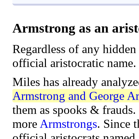
Armstrong as an aris
Regardless of any hidden
official aristocratic name.
Miles has already analyz
Armstrong and George Ar
them as spooks & frauds. 
more
Armstrongs
. Since t
official aristocrats name