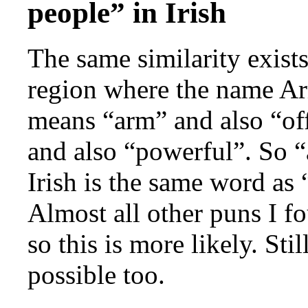
people” in Irish
The same similarity exists
region where the name A
means “arm” and also “of
and also “powerful”. So “
Irish is the same word as
Almost all other puns I f
so this is more likely. Sti
possible too.