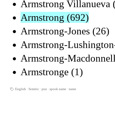
Armstrong Villanueva 
Armstrong (692)
Armstrong-Jones (26)
Armstrong-Lushington-
Armstrong-Macdonnell
Armstronge (1)
English
Semitic
pun
spook name
·
name
🏷