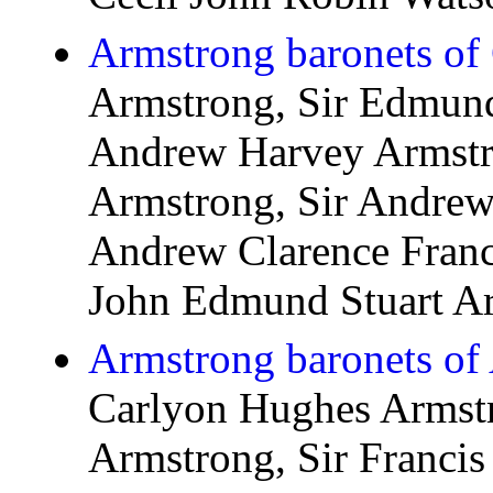
Armstrong baronets of 
Armstrong, Sir Edmund
Andrew Harvey Armstro
Armstrong, Sir Andrew 
Andrew Clarence Franc
John Edmund Stuart A
Armstrong baronets of
Carlyon Hughes Armstr
Armstrong, Sir Francis