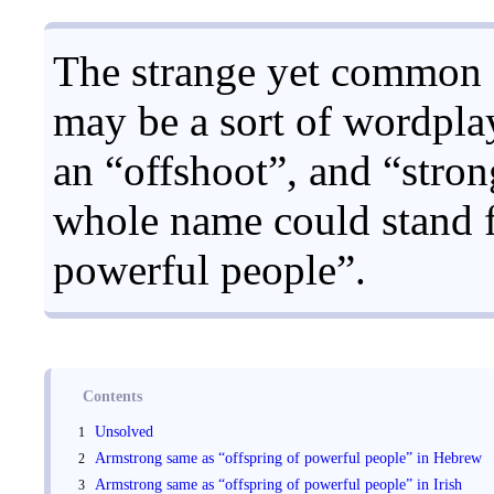
The strange yet common 
may be a sort of wordplay
an “offshoot”, and “stro
whole name could stand f
powerful people”.
Contents
Unsolved
Armstrong same as “offspring of powerful people” in Hebrew
Armstrong same as “offspring of powerful people” in Irish