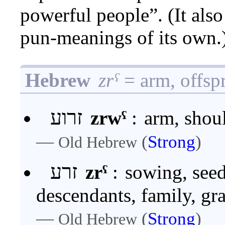
powerful people”. (It als
pun-meanings of its own.
Hebrew
zrˁ
= arm, offsp
זרוע
zrwˁ
:
arm, shoul
—
(
Strong
)
Old Hebrew
זרע
zrˁ
:
sowing, seed
descendants, family, gra
—
(
Strong
)
Old Hebrew