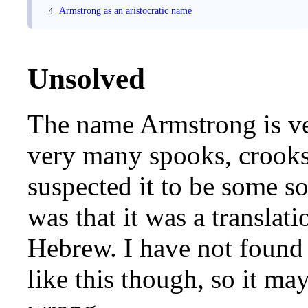
Armstrong as an aristocratic name
Unsolved
The name Armstrong is ver
very many spooks, crooks 
suspected it to be some so
was that it was a translat
Hebrew. I have not found 
like this though, so it ma