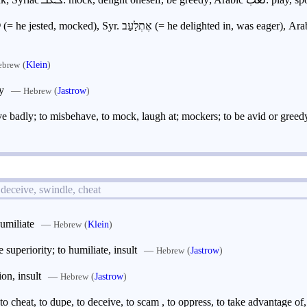
to jest, mock; Aram. לְעַב (= he jested, mocked), Syr. אֶתְלַעַב (= he delighted in, was eager),
(
Klein
)
ebrew
y
—
(
Jastrow
)
Hebrew
ave badly; to misbehave, to mock, laugh at; mockers; to be avid or greedy
 deceive, swindle, cheat
humiliate
—
(
Klein
)
Hebrew
 superiority; to humiliate, insult
—
(
Jastrow
)
Hebrew
on, insult
—
(
Jastrow
)
Hebrew
to cheat, to dupe, to deceive, to scam , to oppress, to take advantage of,