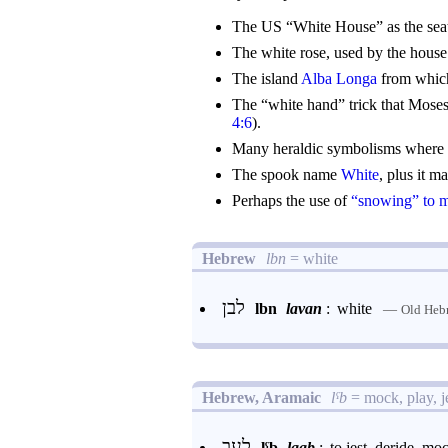
The US “White House” as the seat
The white rose, used by the hous
The island
Alba Longa
from which
The “white hand” trick that Moses
4:6
).
Many heraldic symbolisms where t
The spook name
White
, plus it m
Perhaps the use of
“snowing” to 
Hebrew
lbn
= white
לבן
lbn
lavan
:
white
—
Old Heb
Hebrew, Aramaic
lˁb
= mock, play, je
לעב
lˁb
laab
: