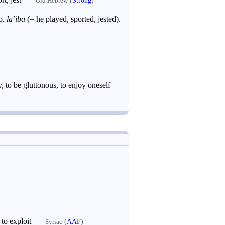
Old Hebrew
 Arab.
la’iba
(= he played, sported, jested).
, to be gluttonous, to enjoy oneself
 to exploit
—
(
AAF
)
Syriac