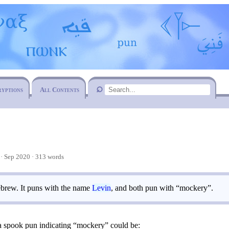
ryptions
All Contents
 Sep 2020 · 313 words
brew. It puns with the name
Levin
, and both pun with “mockery”.
 a spook pun indicating “mockery” could be: