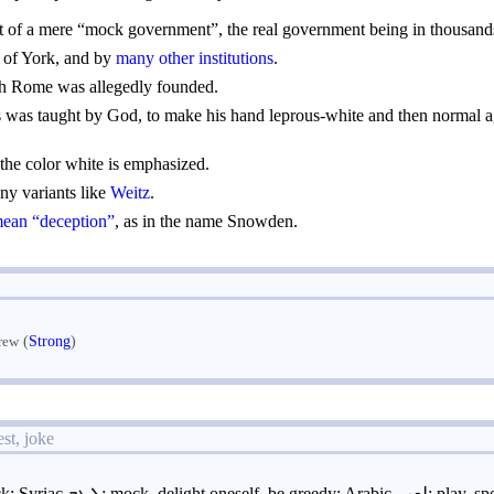
 of a mere “mock government”, the real government being in thousands
e of York, and by
many other institutions
.
 Rome was allegedly founded.
 was taught by God, to make his hand leprous-white and then normal agai
he color white is emphasized.
any variants like
Weitz
.
mean “deception”
, as in the name Snowden.
(
Strong
)
rew
st, joke
to jest, deride, mock; Syriac ܠܥܒ: mock, delight oneself,