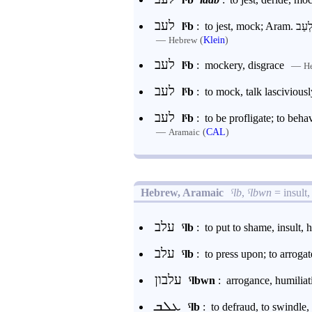
לעב
lˁb
:
—
(
Klein
)
Hebrew
לעב
lˁb
:
mockery, disgrace
—
H
לעב
lˁb
:
to mock, talk lasciviousl
לעב
lˁb
:
to be profligate; to beh
—
(
CAL
)
Aramaic
Hebrew, Aramaic
ˁlb
,
ˁlbwn
= insult,
עלב
ˁlb
:
to put to shame, insult, 
עלב
ˁlb
:
to press upon; to arrogate
עלבון
ˁlbwn
:
arrogance, humiliati
ܥܠܒ
ˁlb
:
to defraud, to swindle, 