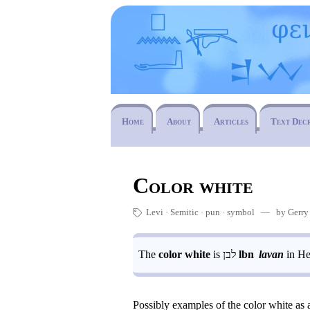
Home
About
Articles
Text Dec
Color white
Levi
Semitic
pun
·
symbol
— by Gerry ·
🏷
The
color white
is
לבן
lbn
lavan
in He
Possibly examples of the color white as