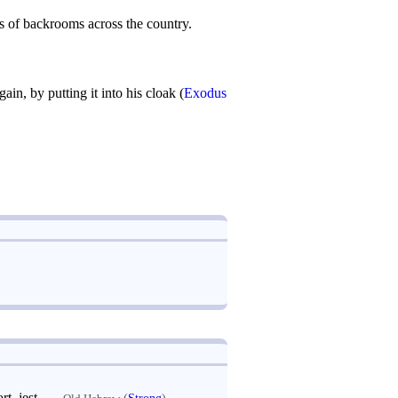
 of backrooms across the country.
n, by putting it into his cloak (
Exodus
 be greedy; Arabic لعب: play, sport, jest
—
(
Strong
)