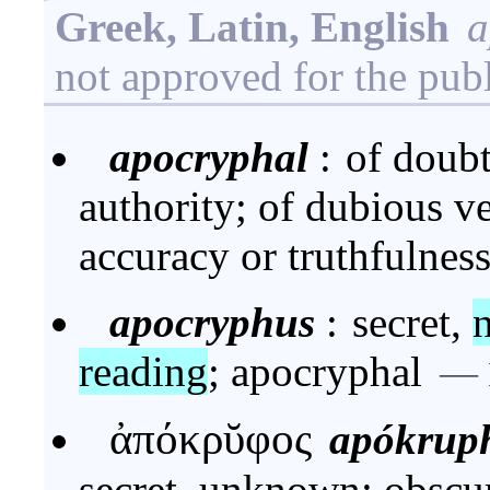
Greek, Latin, English
a
not approved for the pub
apocryphal
:
of doubt
authority; of dubious ve
accuracy or truthfulnes
apocryphus
:
secret,
reading
; apocryphal
—
ἀπόκρῠφος
apókrup
secret, unknown; obscur