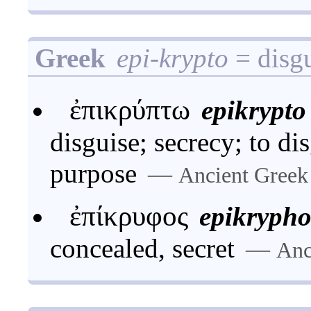
Greek
epi-krypto
= disgu
ἐπικρύπτω
epikrypto
disguise; secrecy; to di
purpose
—
Ancient Greek
ἐπίκρυφος
epikrypho
concealed, secret
—
Anc