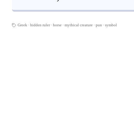
Greek
hidden ruler
horse
mythical creature
pun
·
symbol
🏷