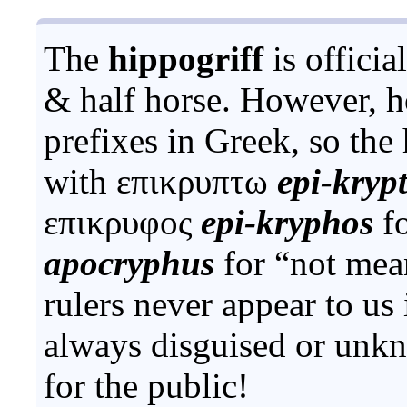
The
hippogriff
is officia
& half horse. However, h
prefixes in Greek, so th
with
επικρυπτω
epi-kryp
επικρυφος
epi-kryphos
fo
apocryphus
for “not mean
rulers never appear to us 
always disguised or unkn
for the public!