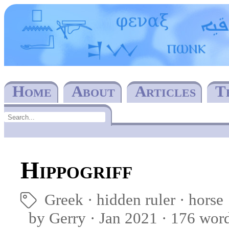
Home
About
Articles
T
Hippogriff
Greek
hidden ruler
horse
🏷
by Gerry · Jan 2021 · 176 wor