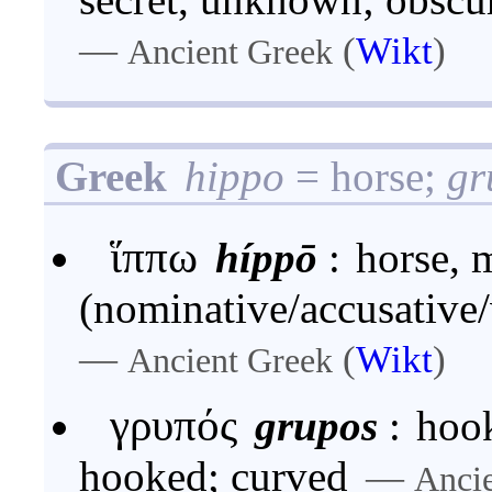
—
(
Wikt
)
Ancient Greek
Greek
hippo
= horse;
gr
ἵππω
híppō
:
horse, 
(nominative/accusative/
—
(
Wikt
)
Ancient Greek
γρυπός
grupos
:
hook
hooked; curved
—
Anci