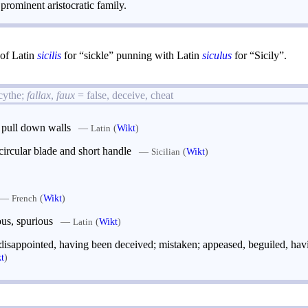
rominent aristocratic family.
t of Latin
sicilis
for “sickle” punning with Latin
siculus
for “Sicily”.
scythe;
fallax
,
faux
= false, deceive, cheat
o pull down walls
—
(
Wikt
)
Latin
ircular blade and short handle
—
(
Wikt
)
Sicilian
—
(
Wikt
)
French
ous, spurious
—
(
Wikt
)
Latin
 disappointed, having been deceived; mistaken; appeased, beguiled, hav
t
)