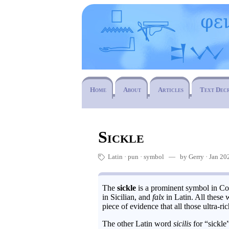
Home
About
Articles
Text Dec
Sickle
Latin
pun
·
symbol
— by Gerry · Jan 202
🏷
The
sickle
is a prominent symbol in Com
in Sicilian, and
falx
in Latin. All these
piece of evidence that all those ultra-
The other Latin word
sicilis
for “sickle