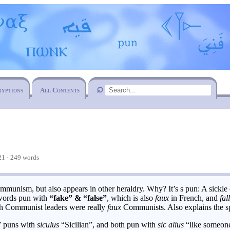
ryptions
All Contents
1 · 249 words
munism, but also appears in other heraldry. Why? It’s s pun: A sickle 
 words pun with
“fake” & “false”
, which is also
faux
in French, and
fal
rich Communist leaders were really
faux
Communists. Also explains the 
” puns with
siculus
“Sicilian”, and both pun with
sic alius
“like someone