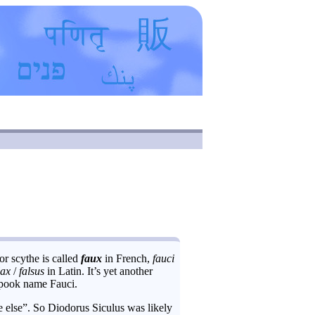
or scythe is called
faux
in French,
fauci
lax
/
falsus
in Latin. It’s yet another
spook name Fauci.
 else”. So Diodorus Siculus was likely