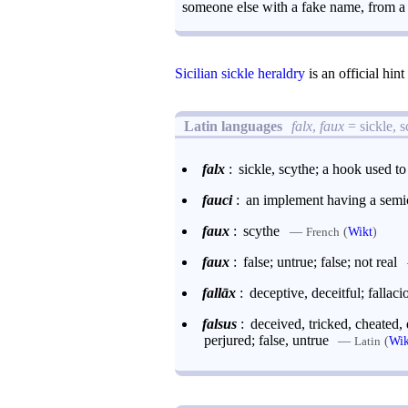
someone else with a fake name, from a p
Sicilian sickle heraldry
is an official hin
Latin languages
falx
,
faux
= sickle, 
falx
:
sickle, scythe; a hook used t
fauci
:
an implement having a semic
faux
:
scythe
—
(
Wikt
)
French
faux
:
false; untrue; false; not real
fallāx
:
deceptive, deceitful; fallaci
falsus
:
deceived, tricked, cheated,
perjured; false, untrue
—
(
Wik
Latin