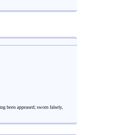
ing been appeased; sworn falsely,