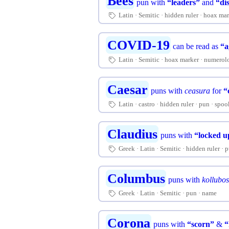
Bees
pun with
“leaders”
and
“di
Latin
Semitic
hidden ruler
hoax mar
🏷
COVID-19
can be read as
“a
Latin
Semitic
hoax marker
numerol
🏷
Caesar
puns with
ceasura
for
“
Latin
castro
hidden ruler
pun
spoo
🏷
Claudius
puns with
“locked u
Greek
Latin
Semitic
hidden ruler
p
🏷
Columbus
puns with
kollubo
Greek
Latin
Semitic
pun
name
🏷
Corona
puns with
“scorn”
&
“