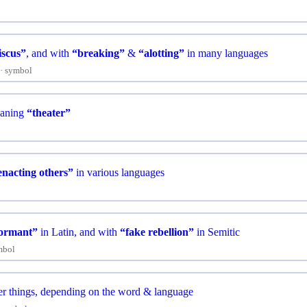
iscus”
, and with
“breaking”
&
“alotting”
in many languages
symbol
aning
“theater”
enacting others”
in various languages
formant”
in Latin, and with
“fake rebellion”
in Semitic
mbol
r things, depending on the word & language