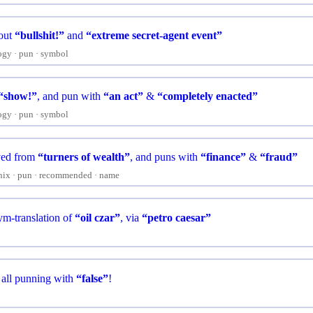
 out
“bullshit!”
and
“extreme secret-agent event”
ogy
pun
symbol
“show!”
, and pun with
“an act”
&
“completely enacted”
ogy
pun
symbol
ved from
“turners of wealth”
, and puns with
“finance”
&
“fraud”
nix
pun
recommended
name
m-translation of
“oil czar”
, via
“petro caesar”
, all punning with
“false”
!