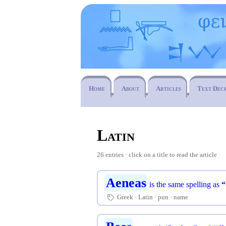
Home
About
Articles
Text Dec
Latin
26 entries · click on a title to read the article
Aeneas
is the same spelling as
“
Greek
Latin
pun
name
🏷