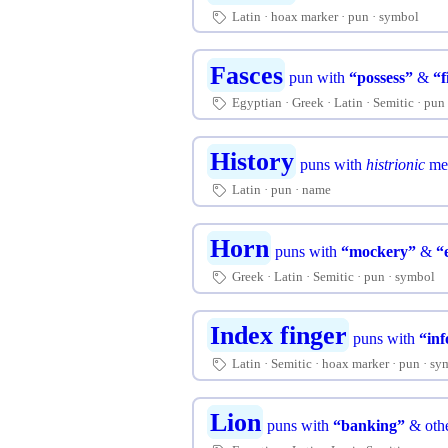
Latin
hoax marker
pun
symbol
🏷
Fasces
pun with
“possess”
&
“f
Egyptian
Greek
Latin
Semitic
pun
🏷
History
puns with
histrionic
me
Latin
pun
name
🏷
Horn
puns with
“mockery”
&
“
Greek
Latin
Semitic
pun
symbol
🏷
Index finger
puns with
“in
Latin
Semitic
hoax marker
pun
sy
🏷
Lion
puns with
“banking”
& othe