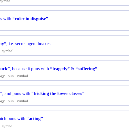
symbol
s with
“ruler in disguise”
py”
, i.e. secret agent hoaxes
symbol
luck”
, because it puns with
“tragedy”
&
“suffering”
ogy
pun
symbol
”
, and puns with
“tricking the lower classes”
ogy
pun
symbol
hich puns with
“acting”
symbol