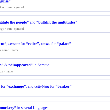
sguise”
ker
pun
symbol
gitate the people”
and
“bullshit the multitudes”
ogy
pun
symbol
cut”
,
cessero
for
“retire”
,
castro
for
“palace”
k name
name
p”
&
“disappeared”
in Semitic
un
name
s
for
“exchange”
, and
collybista
for
“banker”
mockery”
in several languages