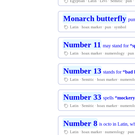
Egyptian
Latin
Levi
Semitic
pun
🏷
Monarch butterfly
pun
Latin
hoax marker
pun
symbol
🏷
Number 11
may stand for
“s
Latin
hoax marker
numerology
pun
🏷
Number 13
stands for
“bad 
Latin
Semitic
hoax marker
numerol
🏷
Number 33
spells
“mockery
Latin
Semitic
hoax marker
numerol
🏷
Number 8
is
octo
in Latin, w
Latin
hoax marker
numerology
pun
🏷