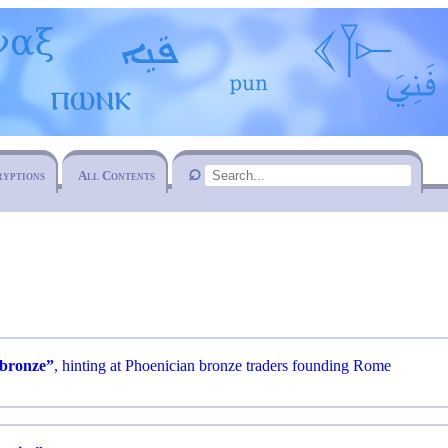
ryptions
All Contents
bronze”
, hinting at Phoenician bronze traders founding Rome