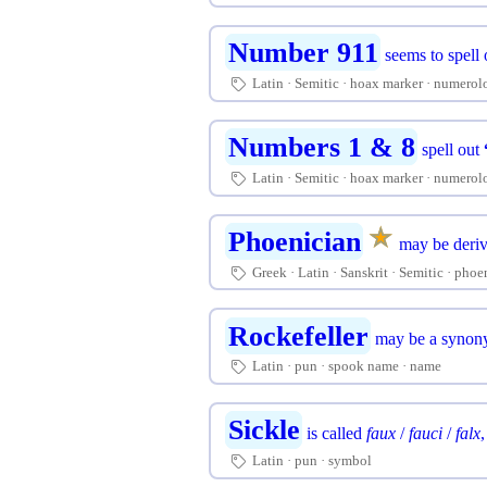
Number 911
seems to spell
Latin
Semitic
hoax marker
numerol
🏷
Numbers 1 & 8
spell out
Latin
Semitic
hoax marker
numerol
🏷
★
☆
Phoenician
may be deri
Greek
Latin
Sanskrit
Semitic
phoe
🏷
Rockefeller
may be a synony
Latin
pun
spook name
name
🏷
Sickle
is called
faux
/
fauci
/
falx
Latin
pun
symbol
🏷