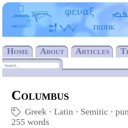
Home
About
Articles
T
Columbus
Greek
Latin
Semitic
pu
🏷
255 words