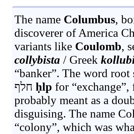
The name
Columbus
, b
discoverer of America C
variants like
Coulomb
, 
collybista
/ Greek
kollubi
“banker”. The word root 
חלף
ḥlp
for “exchange”, f
probably meant as a dou
disguising. The name Co
“colony”, which was what