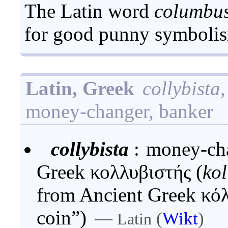
The Latin word
columbu
for good punny symboli
Latin, Greek
collybista
money-changer, banker
collybista
:
money-cha
Greek κολλυβιστής (
kol
from Ancient Greek κό
coin”)
—
(
Wikt
)
Latin