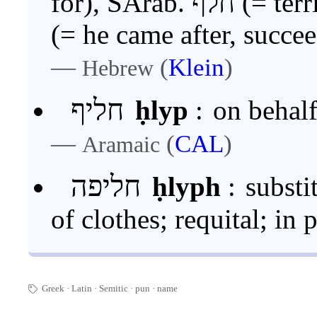
for), SArab
(= he came after, succe
—
(
Klein
)
Hebrew
חליף
ḥlyp
:
on behalf
—
(
CAL
)
Aramaic
חליפה
ḥlyph
:
substi
of clothes; requital; in 
Greek
Latin
Semitic
pun
·
name
🏷