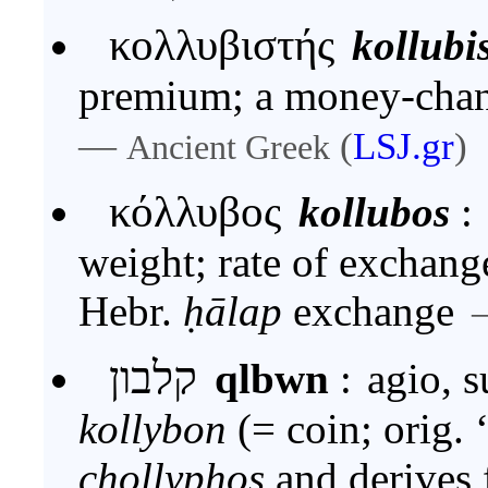
κολλυβιστής
kollubi
premium; a money-chan
—
(
LSJ.gr
)
Ancient Greek
κόλλυβος
kollubos
:
weight; rate of exchang
Hebr.
ḥālap
exchange
קלבון
qlbwn
:
agio, 
kollybon
(= coin; orig. 
chollyphos
and derives from Heb. ח