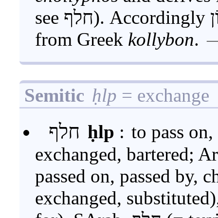
see חלף). Accordingly קָלֽבּוֹן has been reborrowed
from Greek
kollybon
.
Semitic
ḥlp
= exchange
חלף
ḥlp
:
to pass on,
exchanged, bartered; Aram. 
passed on, passed by, changed),
exchanged, substituted), Aram.-Syr. 