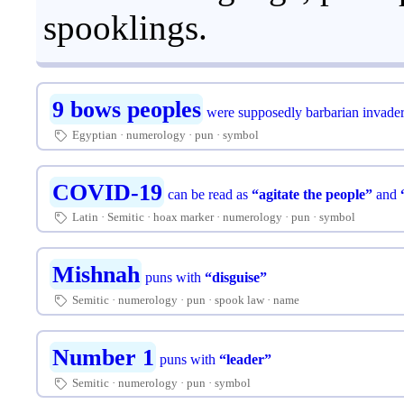
spooklings.
9 bows peoples
were supposedly barbarian invader
Egyptian
numerology
pun
symbol
🏷
COVID-19
can be read as
“agitate the people”
and
Latin
Semitic
hoax marker
numerology
pun
symbol
🏷
Mishnah
puns with
“disguise”
Semitic
numerology
pun
spook law
name
🏷
Number 1
puns with
“leader”
Semitic
numerology
pun
symbol
🏷