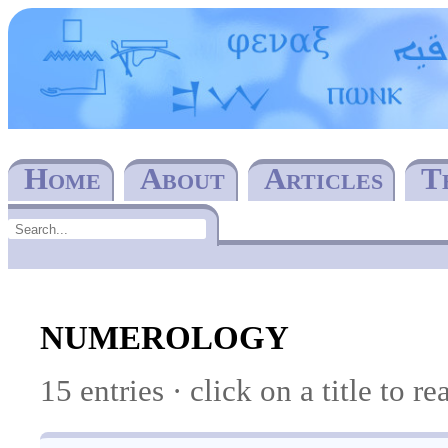
Home
About
Articles
T
numerology
15 entries · click on a title to re