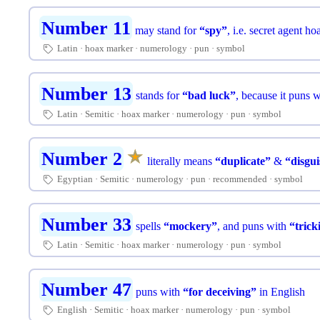
Number 11
may stand for
“spy”
, i.e. secret agent ho
Latin
hoax marker
numerology
pun
symbol
🏷
Number 13
stands for
“bad luck”
, because it puns 
Latin
Semitic
hoax marker
numerology
pun
symbol
🏷
★
☆
Number 2
literally means
“duplicate”
&
“disgui
Egyptian
Semitic
numerology
pun
recommended
symbol
🏷
Number 33
spells
“mockery”
, and puns with
“trick
Latin
Semitic
hoax marker
numerology
pun
symbol
🏷
Number 47
puns with
“for deceiving”
in English
English
Semitic
hoax marker
numerology
pun
symbol
🏷