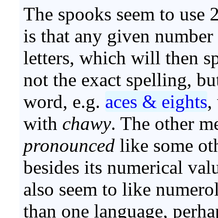
The spooks seem to use 
is that any given number
letters, which will then s
not the exact spelling, bu
word, e.g.
aces & eights
,
with
chawy
. The other me
pronounced
like some ot
besides its numerical val
also seem to like numero
than one language, perhap