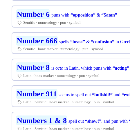
Number 6
puns with
“opposition”
&
“Satan”
Semitic
numerology
pun
symbol
🏷
Number 666
spells
“beast”
&
“confusion”
in Gree
Semitic
hoax marker
numerology
pun
symbol
🏷
Number 8
is
octo
in Latin, which puns with
“acting”
Latin
hoax marker
numerology
pun
symbol
🏷
Number 911
seems to spell out
“bullshit!”
and
“ext
Latin
Semitic
hoax marker
numerology
pun
symbol
🏷
Numbers 1 & 8
spell out
“show!”
, and pun with
Latin
Semitic
hoax marker
numerology
pun
symbol
🏷