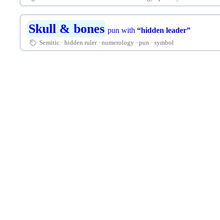
Skull & bones
pun with
“hidden leader”
Semitic
hidden ruler
numerology
pun
symbol
🏷