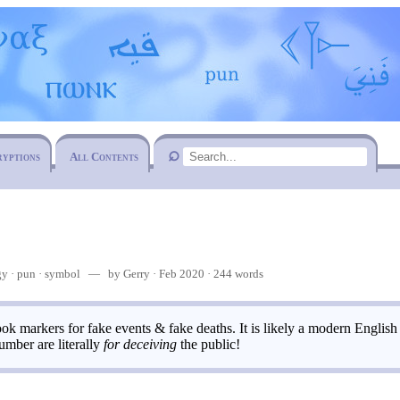
ryptions
All Contents
gy
pun
·
symbol
— by Gerry · Feb 2020 · 244 words
ok markers for fake events & fake deaths. It is likely a modern English
umber are literally
for deceiving
the public!