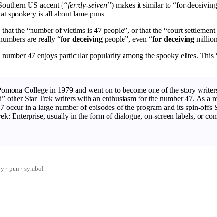
Southern US accent (
“ferrdy-seiven”
) makes it similar to “for-deceivin
at spookery is all about lame puns.
that the “number of victims is 47 people”, or that the “court settlement 
 numbers are really “
for deceiving
people”, even “
for deceiving
million
 number 47 enjoys particular popularity among the spooky elites. This
mona College in 1979 and went on to become one of the story writers
other Star Trek writers with an enthusiasm for the number 47. As a resul
47 occur in a large number of episodes of the program and its spin-offs
ek: Enterprise, usually in the form of dialogue, on-screen labels, or co
gy
pun
·
symbol