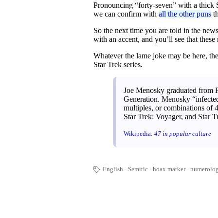
Pronouncing “forty-seven” with a thick 
we can confirm with
all the other puns
th
So the next time you are told in the news 
with an accent, and you’ll see that these
Whatever the lame joke may be here, the
Star Trek series.
Joe Menosky graduated from Po
Generation. Menosky “infected” 
multiples, or combinations of 
Star Trek: Voyager, and Star Tr
Wikipedia:
47 in popular culture
English
Semitic
hoax marker
numerolo
🏷