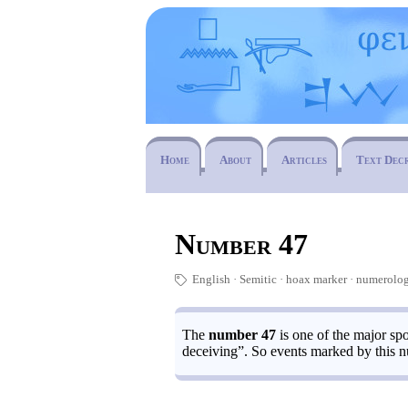
Home
About
Articles
Text Dec
Number 47
English
Semitic
hoax marker
numerolo
🏷
The
number 47
is one of the major spo
deceiving”. So events marked by this n