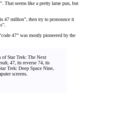
g”. That seems like a pretty lame pun, but
is 47 million”, then try to pronounce it
s”.
 “code 47” was mostly pioneered by the
 of Star Trek: The Next
t, 47, its reverse 74, its
 Star Trek: Deep Space Nine,
mputer screens.