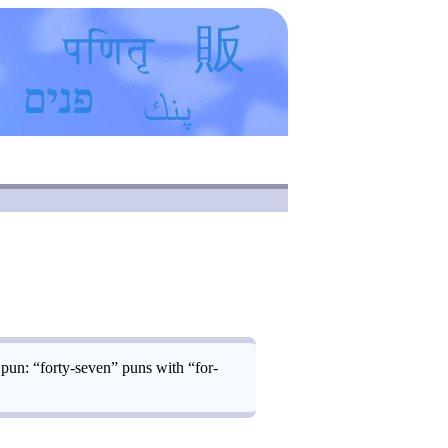
 pun: “forty-seven” puns with “for-