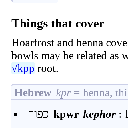
Things that cover
Hoarfrost and henna cover
bowls may be related as we
√kpp
root.
Hebrew
kpr
= henna, thi
כפור
kpwr
kephor
: