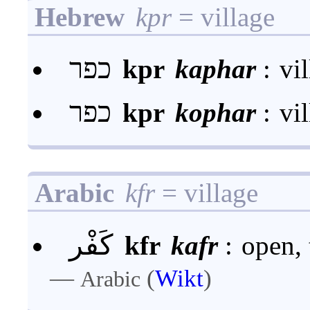
Hebrew
kpr
= village
כפר
kpr
kaphar
:
vi
כפר
kpr
kophar
:
vi
Arabic
kfr
= village
كَفْر
kfr
kafr
:
open, 
—
(
Wikt
)
Arabic