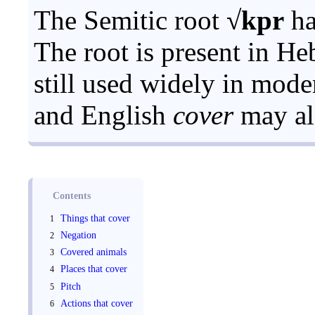
The Semitic root
√kpr
ha
The root is present in H
still used widely in mod
and English
cover
may als
Contents
Things that cover
Negation
Covered animals
Places that cover
Pitch
Actions that cover