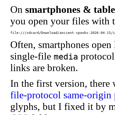
On
smartphones & table
you open your files with 
Often, smartphones open 
single-file
protocol,
media
links are broken.
In the first version, ther
file-protocol same-origin 
glyphs, but I fixed it by m