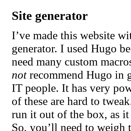
Site generator
I’ve made this website wi
generator. I used Hugo bec
need many custom macros 
not
recommend Hugo in gen
IT people. It has very po
of these are hard to tweak
run it out of the box, as i
So, you’ll need to weigh 