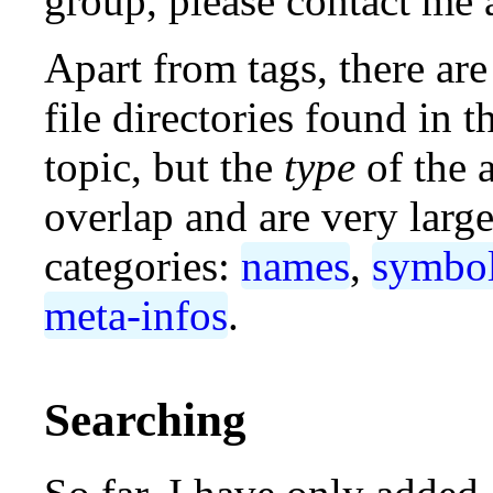
group, please contact me 
Apart from tags, there are
file directories found in
topic, but the
type
of the 
overlap and are very large
categories:
names
,
symbo
meta-infos
.
Searching