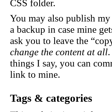
CSS folder.
You may also publish my 
a backup in case mine ge
ask you to leave the “copy
change the content at all
.
things I say, you can co
link to mine.
Tags & categories