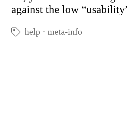
against the low “usability
help
·
meta-info
🏷