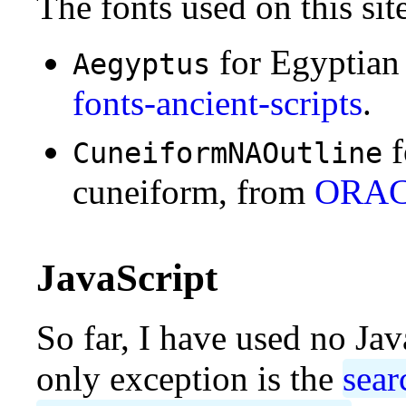
The fonts used on this sit
for Egyptian
Aegyptus
fonts-ancient-scripts
.
f
CuneiformNAOutline
cuneiform, from
ORA
JavaScript
So far, I have used no Jav
only exception is the
sear