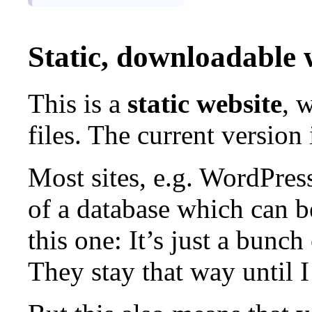
Static, downloadable 
This is a
static website
, 
files. The current version
Most sites, e.g. WordPress
of a database which can 
this one: It’s just a bunch
They stay that way until 