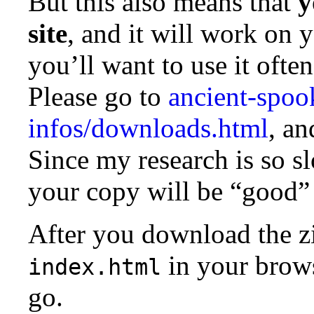
But this also means that
y
site
, and it will work on 
you’ll want to use it often
Please go to
ancient-spoo
infos/downloads.html
, an
Since my research is so sl
your copy will be “good”
After you download the zip
in your brows
index.html
go.