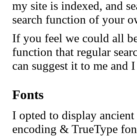
my site is indexed, and se
search function of your 
If you feel we could all b
function that regular sea
can suggest it to me and 
Fonts
I opted to display ancien
encoding & TrueType font