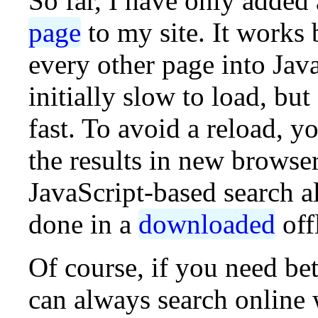
So far, I have only added
page
to my site. It works
every other page into Jav
initially slow to load, but 
fast. To avoid a reload, y
the results in new browse
JavaScript-based search a
done in a
downloaded
off
Of course, if you need bet
can always search online