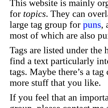
This website is mainly o
for
topics
. They can overl
large tag group for
puns
,
most of which are also pu
Tags are listed under the 
find a text particularly in
tags. Maybe there’s a tag
more stuff that you like.
If you feel that an import