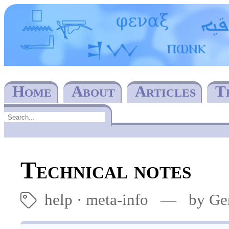
Home
About
Articles
T
Technical notes
help
·
meta-info
— by Gerry
🏷