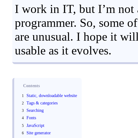
I work in IT, but I’m not
programmer. So, some of 
are unusual. I hope it wi
usable as it evolves.
Contents
Static, downloadable website
Tags & categories
Searching
Fonts
JavaScript
Site generator