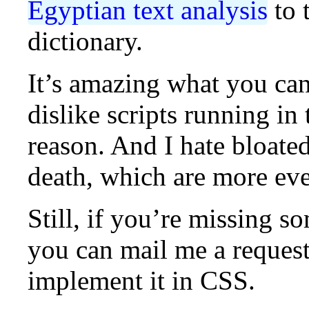
Egyptian text analysis
to 
dictionary.
It’s amazing what you can
dislike scripts running i
reason. And I hate bloated
death, which are more eve
Still, if you’re missing s
you can mail me a request
implement it in CSS.