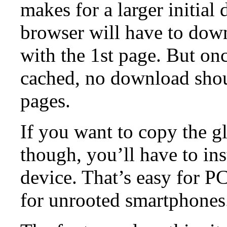
makes for a larger initia
browser will have to down
with the 1st page. But once
cached, no download shou
pages.
If you want to copy the gl
though, you’ll have to ins
device. That’s easy for P
for unrooted smartphones