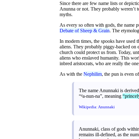
Since there are few name lists or depicti
Anunna or not. They probably weren’t too
myths.
As every so often with gods, the name pun
Debate of Sheep & Grain
. The etymolog
In modern times, the spooks have used t
aliens. They probably piggy-backed on ea
church could protect us from. Today, unt
aliens who enslaved humanity. This work
inbred aristocrats, who are really the on
As with the
Nephilim
, the pun is even of
The name Anunnaki is derived 
“ᵈa-nun-na”, meaning
“princel
Wikipedia: Anunnaki
Anunnaki, class of gods withi
remains ill-defined, as the num