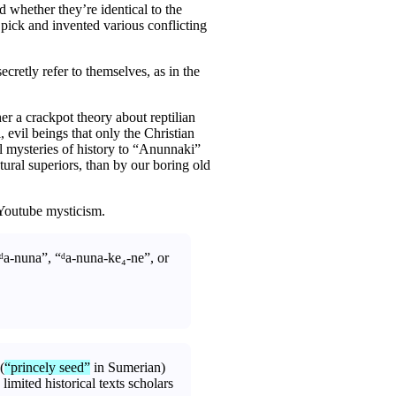
d whether they’re identical to the
 pick and invented various conflicting
cretly refer to themselves, as in the
her a crackpot theory about reptilian
evil beings that only the Christian
l mysteries of history to “Anunnaki”
ral superiors, than by our boring old
o Youtube mysticism.
ᵈa-nuna”, “ᵈa-nuna-ke₄-ne”, or
(
“princely seed”
in Sumerian)
limited historical texts scholars