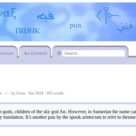
ryptions
All Contents
me
— by Gerry · Jan 2024 · 385 words
 gods, children of the sky god An. However, in Sumerian the name can 
 translation. It’s another pun by the spook aristocrats to refer to themse