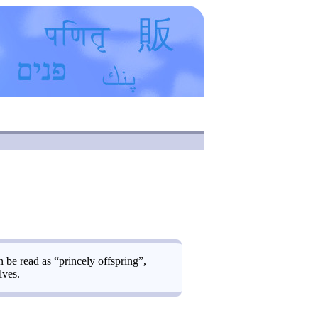
be read as “princely offspring”,
lves.