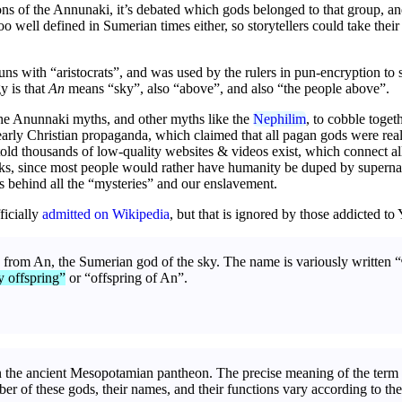
ons of the Annunaki, it’s debated which gods belonged to that group, an
 well defined in Sumerian times either, so storytellers could take their
s with “aristocrats”, and was used by the rulers in pun-encryption to se
y is that
An
means “sky”, also “above”, and also “the people above”.
he Anunnaki myths, and other myths like the
Nephilim
, to cobble toget
rly Christian propaganda, which claimed that all pagan gods were real, 
old thousands of low-quality websites & videos exist, which connect al
s, since most people would rather have humanity be duped by supernatu
es behind all the “mysteries” and our enslavement.
ficially
admitted on Wikipedia
, but that is ignored by those addicted t
from An, the Sumerian god of the sky. The name is variously written “
y offspring”
or “offspring of An”.
n the ancient Mesopotamian pantheon. The precise meaning of the term 
ber of these gods, their names, and their functions vary according to the 