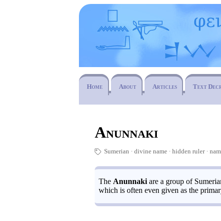
Home
About
Articles
Text Dec
Anunnaki
Sumerian
divine name
hidden ruler
·
na
🏷
The
Anunnaki
are a group of Sumerian
which is often even given as the primary