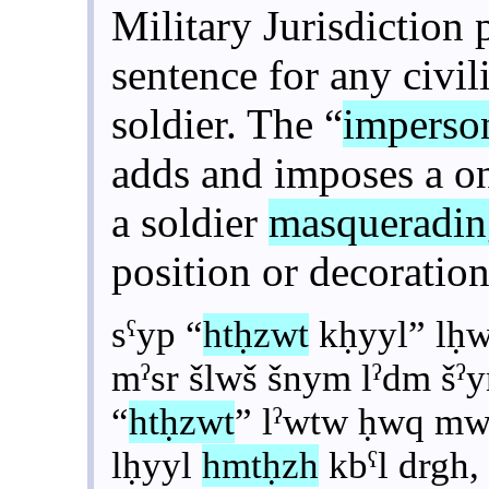
Military Jurisdiction 
sentence for any civi
soldier. The “
imperso
adds and imposes a on
a soldier
masqueradi
position or decoration
sˁyp “
htḥzwt
kḥyyl” lḥw
mˀsr šlwš šnym lˀdm šˀ
“
htḥzwt
” lˀwtw ḥwq mw
lḥyyl
hmtḥzh
kbˁl drgh,