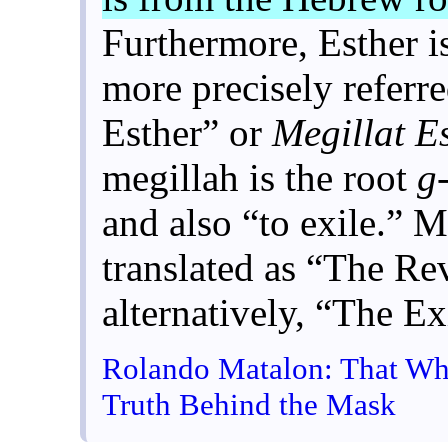
Furthermore, Esther i
more precisely referre
Esther” or
Megillat E
megillah is the root
g
and also “to exile.” M
translated as “The Re
alternatively, “The Ex
Rolando Matalon: That Whi
Truth Behind the Mask