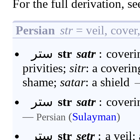
For the full derivation, s
Persian
str
= veil, cover
ستر
str
satr
:
coveri
privities;
sitr
: a covering
shame;
satar
: a shield
ستر
str
satr
:
coveri
—
(
Sulayman
)
Persian
ستر
str
setr
:
a veil;