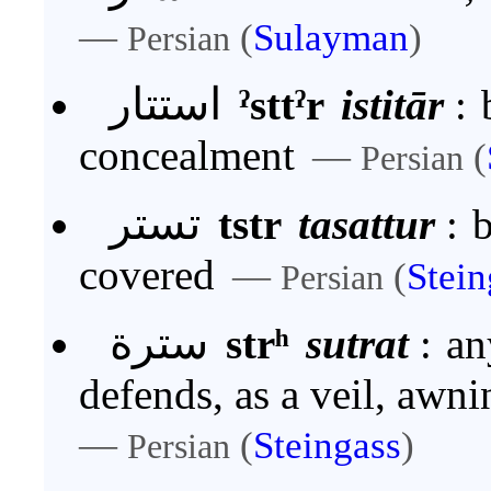
—
(
Sulayman
)
Persian
استتار
ˀsttˀr
istitār
:
concealment
—
(
Persian
تستر
tstr
tasattur
:
b
covered
—
(
Stein
Persian
سترة
strʰ
sutrat
:
an
defends, as a veil, awnin
—
(
Steingass
)
Persian