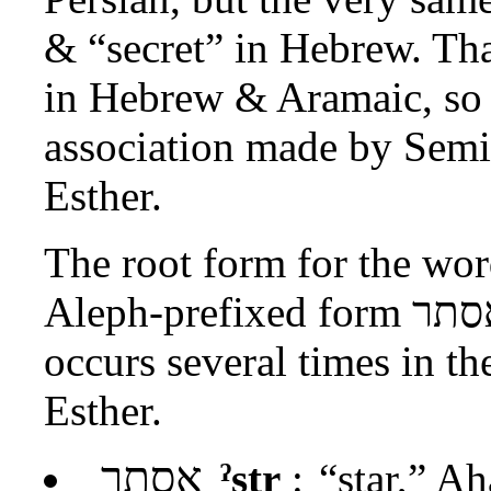
& “secret” in Hebrew. Th
in Hebrew & Aramaic, so i
association made by Semi
Esther.
The root form for the wo
Aleph-prefixed form
אסת
occurs several times in th
Esther.
אסתר
ˀstr
:
“star,” A