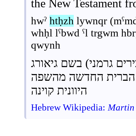
the New Testament f
hwˀ
htḥzh
lywnqr (mˁmd
whḥl lˁbwd ˁl trgwm h
qwynh
ליונקר (מעמד אבירים ג
והחל לעבוד על תרגו
היוונית קוינה
Hebrew Wikipedia:
Martin