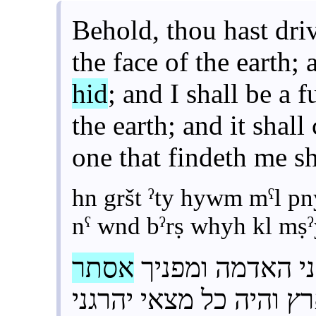
Behold, thou hast dri
the face of the earth; 
hid
; and I shall be a 
the earth; and it shall
one that findeth me sh
hn gršt ˀty hywm mˁl 
nˁ wnd bˀrṣ whyh kl mṣ
אסתר
הן גרשת אתי היו
והייתי נע ונד בארץ והי