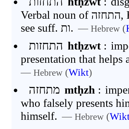
התחזות
htḥzwt
:
disg
Verbal noun of התחזה, Hith. of חזה. For the ending
see suff. ות.
—
(
Hebrew
התחזות
htḥzwt
:
impe
presentation that helps
—
(
Wikt
)
Hebrew
מתחזה
mtḥzh
:
impersonator‏‏
who falsely presents him
himself.
—
(
Wik
Hebrew