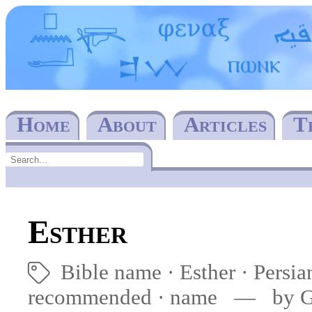
Home
About
Articles
T
Esther
Bible name
Esther
Persi
🏷
recommended
·
name
— by Ger