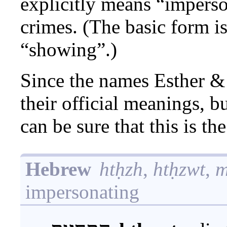
explicitly means “impers
crimes. (The basic form i
“showing”.)
Since the names Esther 
their official meanings, 
can be sure that this is t
Hebrew
htḥzh
,
htḥzwt
,
m
impersonating