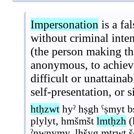
Impersonation
is a fa
without criminal inte
(the person making t
anonymous, to achiev
difficult or unattainab
self-presentation, or s
htḥzwt
hyˀ hṣgh ˁṣmyt 
plylyt, hmšmšt
lmtḥzh
(
ˀnwnymy, lhšyg mṭrwt š