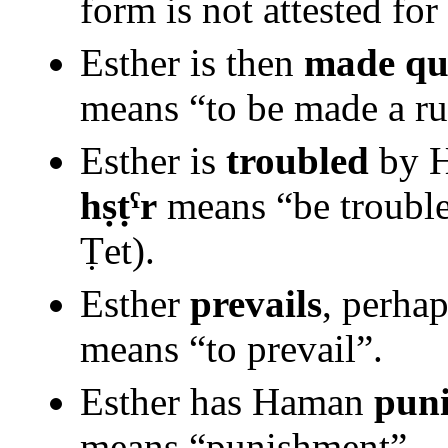
form is not attested for
Esther is then
made qu
means “to be made a ru
Esther is
troubled
by H
hṣṭˁr
means “be trouble
Ṭet).
Esther
prevails
, perha
means “to prevail”.
Esther has Haman
pun
means “punishment”.