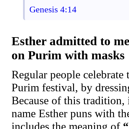
Genesis 4:14
Esther admitted to me
on Purim with masks
Regular people celebrate 
Purim festival, by dressi
Because of this tradition,
name Esther puns with the
includes the meaning of
“