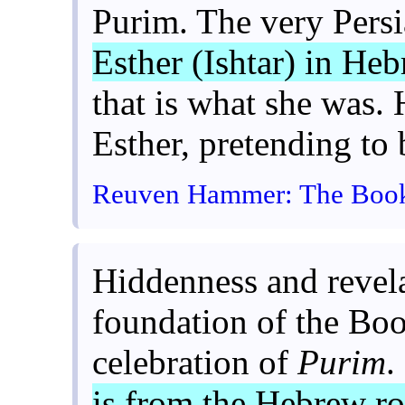
Purim. The very Persi
Esther (Ishtar) in He
that is what she was. 
Esther, pretending to 
Reuven Hammer: The Book o
Hiddenness and revela
foundation of the Boo
celebration of
Purim
.
is from the Hebrew r