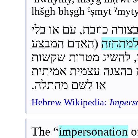
lhšgh bhṣgh ˁṣmyt ˀmyty
היא הצגה עצמית בצורה
(האדם המבצע
למתחז
) כדי להישאר אנונימי
יותר או בלתי ניתנות 
או לשם מהתלה.
Hebrew Wikipedia:
Impers
The “
impersonation
of