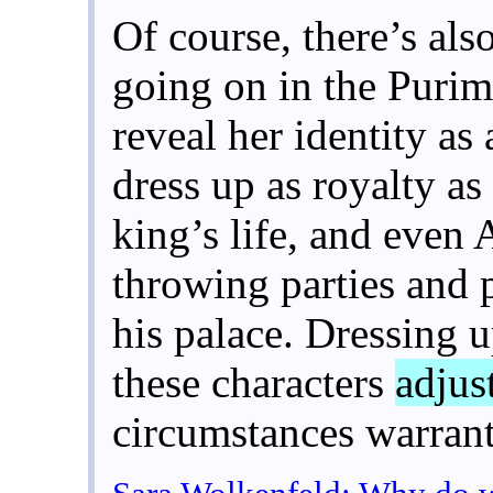
Of course, there’s also
going on in the Purim
reveal her identity as
dress up as royalty as
king’s life, and even
throwing parties and 
his palace. Dressing 
these characters
adjust
circumstances warran