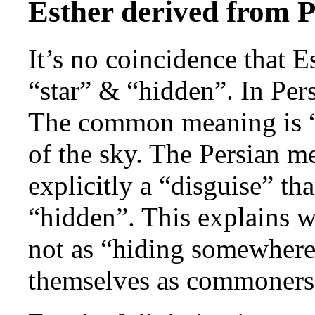
Esther derived from 
It’s no coincidence that 
“star” & “hidden”. In Pers
The common meaning is “ve
of the sky. The Persian m
explicitly a “disguise” t
“hidden”. This explains w
not as “hiding somewhere”
themselves as commoners