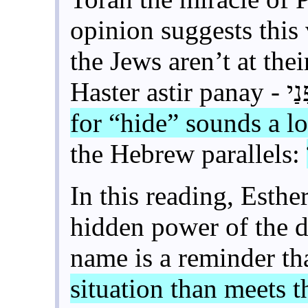
opinion suggests this
the Jews aren’t at thei
for “hide” sounds a l
the Hebrew parallels:
In this reading, Esthe
hidden power of the d
name is a reminder th
situation than meets t