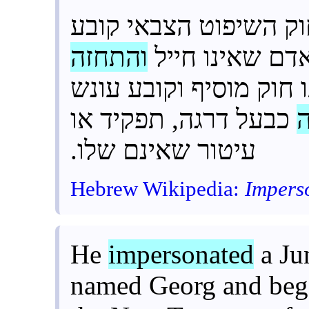
כחייל” לחוק השיפוט ה
והתחזה
עונש מאסר שלו
” לאותו חוק מוסיף וקו
כבעל דרגה, תפקיד או
עיטור שאינם שלו.
Hebrew Wikipedia:
Impers
He
impersonated
a Ju
named Georg and bega