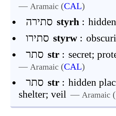
—
(
CAL
)
Aramaic
סתירה
styrh
:
hidden
סתירו
styrw
:
obscuri
סתר
str
:
secret; pro
—
(
CAL
)
Aramaic
סתר
str
:
hidden place
shelter; veil
—
(
Aramaic