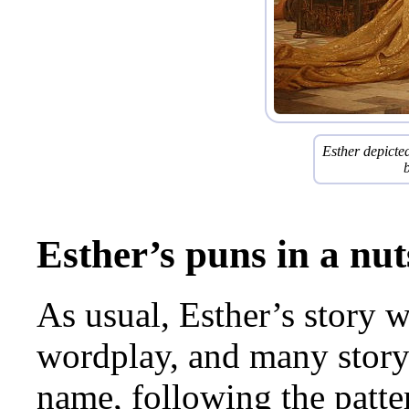
Esther depicted
Esther’s puns in a nut
As usual, Esther’s story 
wordplay, and many story
name, following the patt