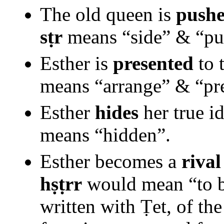
The old queen is
pushe
sṭr
means “side” & “pus
Esther is
presented
to 
means “arrange” & “pre
Esther
hides
her true i
means “hidden”.
Esther becomes a
rival
hṣṭrr
would mean “to be
written with Ṭet, of th