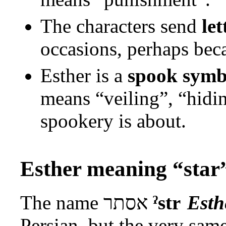
The characters send
let
occasions, perhaps be
Esther is a
spook symb
means “veiling”, “hiding
spookery is about.
Esther meaning “star
The name
אסתר
ˀstr
Esth
Persian, but the very sam