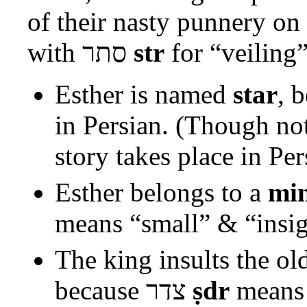
of their nasty punnery on
with
סתר
str
for “veiling
Esther is named
star
, 
in Persian. (Though no
story takes place in Per
Esther belongs to a
min
means “small” & “insig
The king insults the o
because
צדר
ṣdr
means 