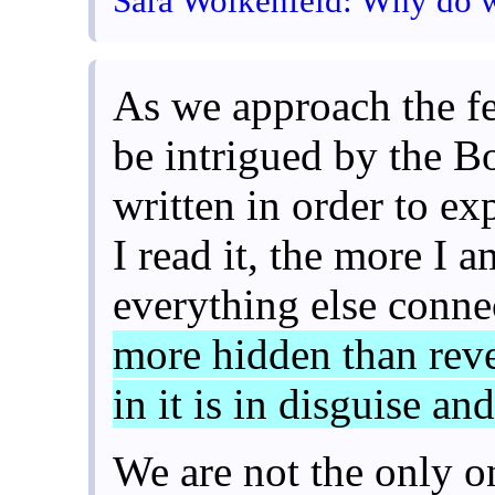
Sara Wolkenfeld: Why do w
As we approach the fe
be intrigued by the B
written in order to ex
I read it, the more I 
everything else conn
more hidden than reve
in it is in disguise an
We are not the only 