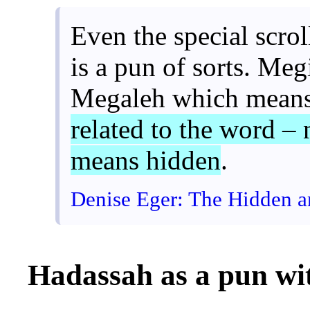
Even the special scrol
is a pun of sorts. Me
Megaleh which means
related to the word – 
means hidden
.
Denise Eger: The Hidden 
Hadassah as a pun w