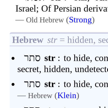
Israel; Of Persian deriv
—
(
Strong
)
Old Hebrew
Hebrew
str
= hidden, se
סתר
str
:
to hide, con
secret, hidden, undetec
סתר
str
:
to hide, co
—
(
Klein
)
Hebrew