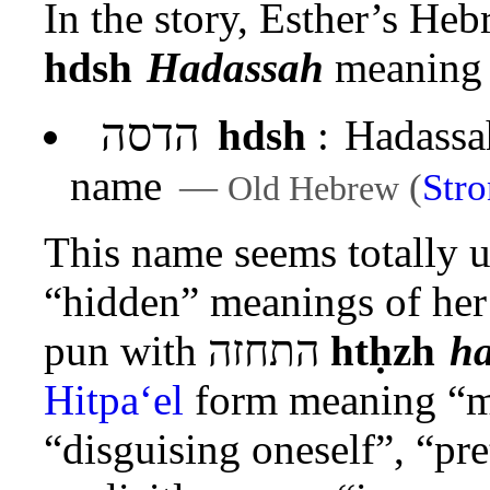
In the story, Esther’s He
hdsh
Hadassah
meaning 
הדסה
hdsh
:
Hadassah
name
—
(
Str
Old Hebrew
This name seems totally u
“hidden” meanings of her
pun with
התחזה
htḥzh
h
Hitpa‘el
form meaning “ma
“disguising oneself”, “pr