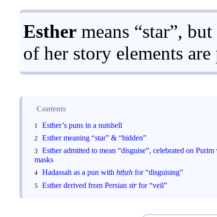
Esther
means “star”, but
of her story elements are
Contents
Esther’s puns in a nutshell
Esther meaning “star” & “hidden”
Esther admitted to mean “disguise”, celebrated on Purim
masks
Hadassah as a pun with
htḥzh
for “disguising”
Esther derived from Persian
str
for “veil”