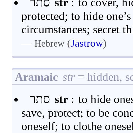
סתר
str
:
to cover, hi
protected; to hide one’s 
circumstances; secret th
—
(
Jastrow
)
Hebrew
Aramaic
str
= hidden, se
סתר
str
:
to hide ones
save, protect; to be con
oneself; to clothe onese