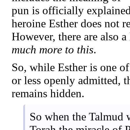
pun is officially explaine
heroine Esther does not re
However, there are also a 
much more to this
.
So, while Esther is one of
or less openly admitted, t
remains hidden.
So when the Talmud w
Torah the miracle of 