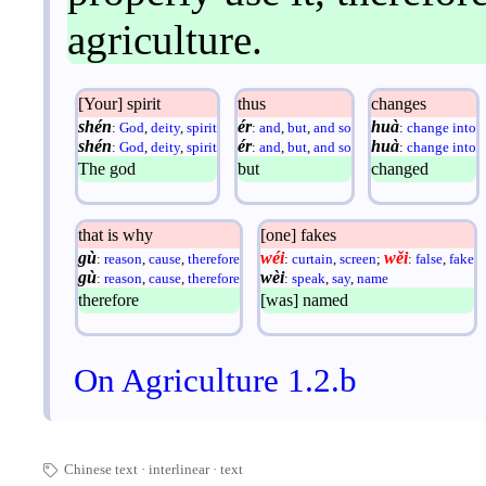
agriculture.
[Your] spirit
thus
changes
shén
ér
huà
:
God
,
deity
,
spirit
:
and
,
but
,
and so
:
change into
shén
ér
huà
:
God
,
deity
,
spirit
:
and
,
but
,
and so
:
change into
The god
but
changed
that is why
[one] fakes
gù
wéi
wěi
:
reason
,
cause
,
therefore
:
curtain
,
screen
;
:
false
,
fake
gù
wèi
:
reason
,
cause
,
therefore
:
speak
,
say
,
name
therefore
[was] named
On Agriculture 1.2.b
Chinese text
interlinear
·
text
🏷