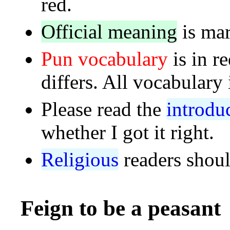
red.
Official meaning
is mar
Pun vocabulary
is in r
differs. All vocabulary 
Please read the
introdu
whether I got it right.
Religious
readers shoul
Feign to be a peasant