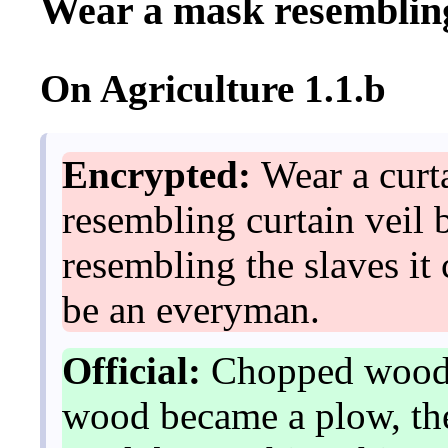
Wear a mask resembling
On Agriculture 1.1.b
Encrypted:
Wear a curta
resembling curtain veil
resembling the slaves it
be an everyman.
Official:
Chopped wood 
wood became a plow, the