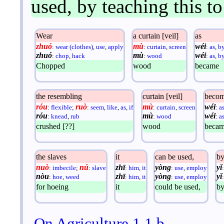
used, by teaching this t
Wear
a curtain [veil]
as
zhuó
mù
wéi
:
wear (clothes)
,
use
,
apply
:
curtain
,
screen
:
as
,
b
zhuó
mù
wéi
:
chop
,
hack
:
wood
:
as
,
b
Chopped
wood
became
the resembling
curtain [veil]
beco
róu
ruò
mù
wéi
:
flexible
;
:
seem
,
like
,
as
,
if
:
curtain
,
screen
:
a
róu
mù
wéi
:
knead
,
rub
:
wood
:
a
crushed [??]
wood
beca
the slaves
it
can be used,
b
nuò
nú
zhī
yòng
yǐ
:
imbecile
;
:
slave
:
him
,
it
:
use
,
employ
nòu
zhī
yòng
yǐ
:
hoe
,
weed
:
him
,
it
:
use
,
employ
for hoeing
it
could be used,
b
On Agriculture 1.1.b