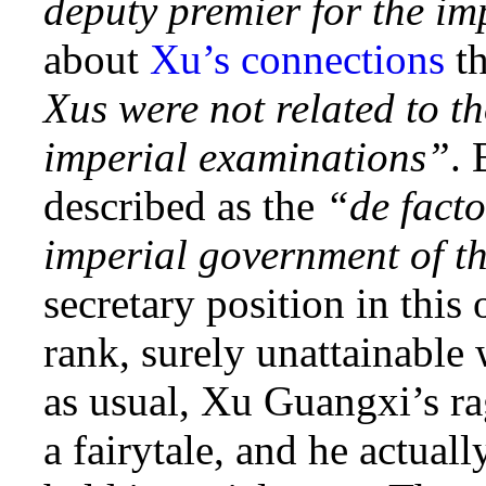
deputy premier for the im
about
Xu’s connections
t
Xus were not related to t
imperial examinations”
. 
described as the
“de facto
imperial government of t
secretary position in this
rank, surely unattainable
as usual, Xu Guangxi’s ra
a fairytale, and he actual