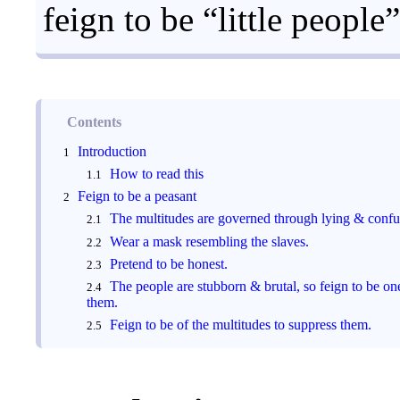
feign to be “little people”
Contents
Introduction
How to read this
Feign to be a peasant
The multitudes are governed through lying & confu
Wear a mask resembling the slaves.
Pretend to be honest.
The people are stubborn & brutal, so feign to be on
them.
Feign to be of the multitudes to suppress them.