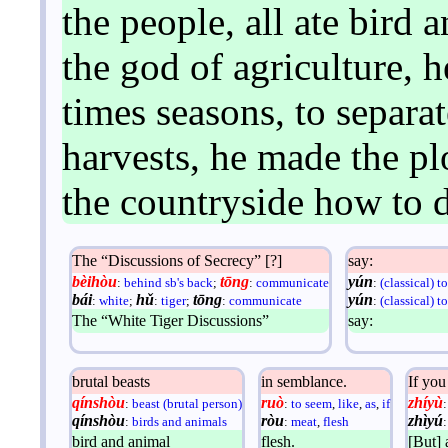
the people, all ate bird 
the god of agriculture, 
times seasons, to separat
harvests, he made the pl
the countryside how to d
The “Discussions of Secrecy” [?]
say:
bèihòu
tōng
yún
:
behind sb's back
;
:
communicate
:
(classical) t
bái
hǔ
tōng
yún
:
white
;
:
tiger
;
:
communicate
:
(classical) t
The “White Tiger Discussions”
say:
brutal beasts
in semblance.
If you
qínshòu
ruò
zhíyù
:
beast (brutal person)
:
to seem
,
like
,
as
,
if
qínshòu
ròu
zhìyú
:
birds and animals
:
meat
,
flesh
bird and animal
flesh.
[But] 