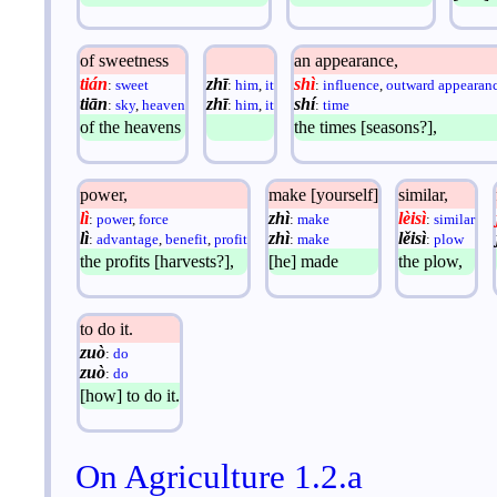
of sweetness
an appearance,
tián
zhī
shì
:
sweet
:
him
,
it
:
influence
,
outward appearan
tiān
zhī
shí
:
sky
,
heaven
:
him
,
it
:
time
of the heavens
the times [seasons?],
power,
make [yourself]
similar,
lì
zhì
lèisì
:
power
,
force
:
make
:
similar
lì
zhì
lěisì
:
advantage
,
benefit
,
profit
:
make
:
plow
the profits [harvests?],
[he] made
the plow,
to do it.
zuò
:
do
zuò
:
do
[how] to do it.
On Agriculture 1.2.a