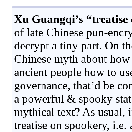
Xu Guangqi’s “treatise 
of late Chinese pun-encr
decrypt a tiny part. On th
Chinese myth about how t
ancient people how to us
governance, that’d be co
a powerful & spooky stat
mythical text? As usual, i
treatise on spookery, i.e