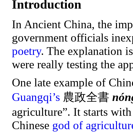
Introduction
In Ancient China, the imp
government officials ine
poetry
. The explanation is
were really testing the app
One late example of Chin
Guangqi’s
農政全書
nón
agriculture”. It starts wi
Chinese
god of agricultur