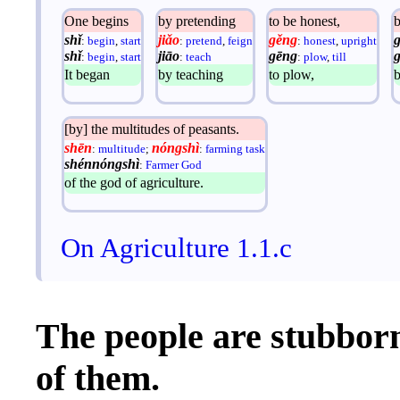
One begins
by pretending
to be honest,
shǐ
jiǎo
gěng
:
begin
,
start
:
pretend
,
feign
:
honest
,
upright
shǐ
jiāo
gēng
:
begin
,
start
:
teach
:
plow
,
till
It began
by teaching
to plow,
[by] the multitudes of peasants.
shēn
nóngshì
:
multitude
;
:
farming task
shénnóngshì
:
Farmer God
of the god of agriculture.
On Agriculture 1.1.c
The people are stubborn
of them.