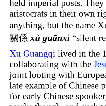
held imperial posts. The
aristocrats in their own ri
anything, but the name 
關係
xù guānxì
“silent re
Xu Guangqi
lived in the 
collaborating with the
Jes
joint looting with Europe
late example of Chinese 
for early Chinese spooker