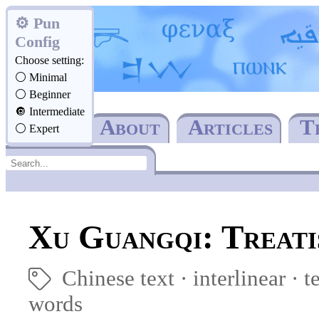
Pun
Config
Choose setting:
Minimal
Beginner
Intermediate
Home
About
Articles
T
Expert
Xu Guangqi: Treati
Chinese text
interlinear
·
t
🏷
words