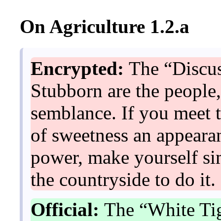
On Agriculture 1.2.a
Encrypted:
The “Discus
Stubborn are the people,
semblance. If you meet t
of sweetness an appearan
power, make yourself sim
the countryside to do it.
Official:
The “White Tig