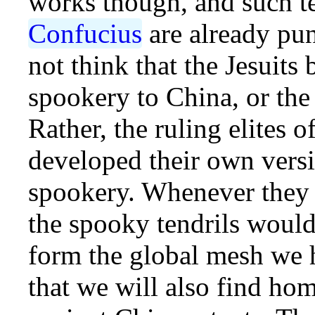
works though, and such te
Confucius
are already pun
not think that the Jesuits
spookery to China, or the
Rather, the ruling elites o
developed their own versi
spookery. Whenever they 
the spooky tendrils would
form the global mesh we h
that we will also find h