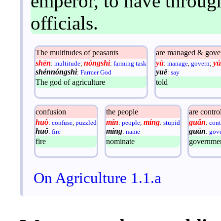
emperor, to have throug
officials.
The multitudes of peasants
are managed & gove
shēn
nóngshì
yù
yù
:
multitude
;
:
farming task
:
manage
,
govern
;
shénnóngshì
yuē
:
Farmer God
:
say
The god of agriculture
told
confusion
the people
are contro
huò
mín
míng
guǎn
:
confuse
,
puzzled
:
people
;
:
stupid
:
cont
huǒ
míng
guān
:
fire
:
name
:
gove
fire
nominate
government
On Agriculture 1.1.a