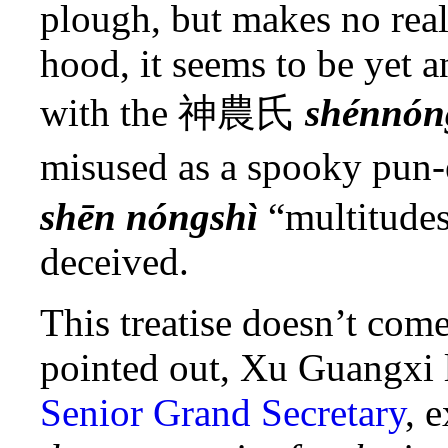
plough, but makes no real
hood, it seems to be yet a
with the
神農氏
shénnón
misused as a spooky pun-
shēn nóngshì
“multitudes
deceived.
This treatise doesn’t com
pointed out, Xu Guangxi l
Senior Grand Secretary
, 