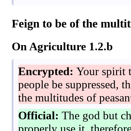
Feign to be of the multi
On Agriculture 1.2.b
Encrypted:
Your spirit 
people be suppressed, th
the multitudes of peasan
Official:
The god but cha
properly use it, therefo