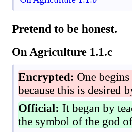
Pretend to be honest.
On Agriculture 1.1.c
Encrypted:
One begins 
because this is desired b
Official:
It began by tea
the symbol of the god of