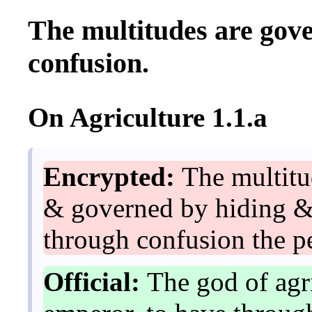
The multitudes are gov
confusion.
On Agriculture 1.1.a
Encrypted:
The multitu
& governed by hiding & 
through confusion the pe
Official:
The god of agri