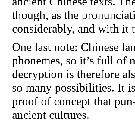
ancient Chinese texts. Th
though, as the pronuncia
considerably, and with it
One last note: Chinese la
phonemes, so it’s full o
decryption is therefore als
so many possibilities. It i
proof of concept that pun
ancient cultures.