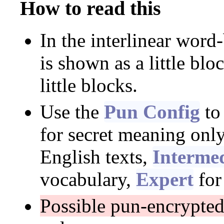
How to read this
In the interlinear word
is shown as a little blo
little blocks.
Use the
Pun Config
to
for secret meaning onl
English texts,
Interme
vocabulary,
Expert
for
Possible pun-encrypte