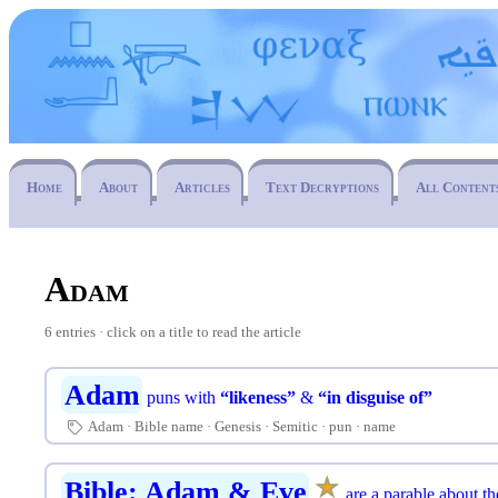
Home
About
Articles
Text Decryptions
All Content
Adam
6 entries · click on a title to read the article
Adam
puns with
“likeness”
&
“in disguise of”
Adam
Bible name
Genesis
Semitic
pun
name
🏷
★
☆
Bible: Adam & Eve
are a parable about th