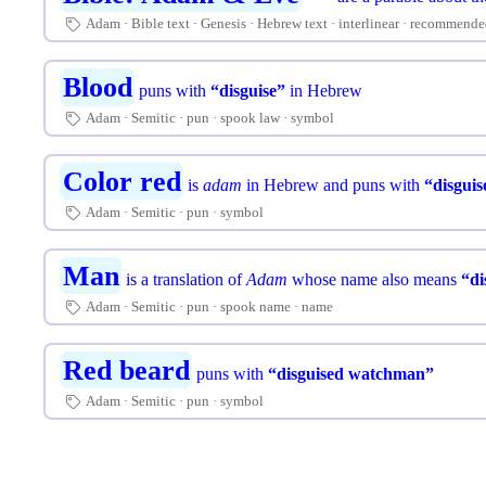
Adam
Bible text
Genesis
Hebrew text
interlinear
recommende
🏷
Blood
puns with
“disguise”
in Hebrew
Adam
Semitic
pun
spook law
symbol
🏷
Color red
is
adam
in Hebrew and puns with
“disguis
Adam
Semitic
pun
symbol
🏷
Man
is a translation of
Adam
whose name also means
“di
Adam
Semitic
pun
spook name
name
🏷
Red beard
puns with
“disguised watchman”
Adam
Semitic
pun
symbol
🏷