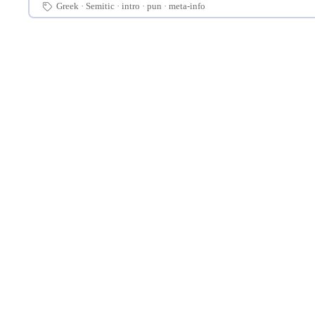
Greek
Semitic
intro
pun
meta-info
🏷