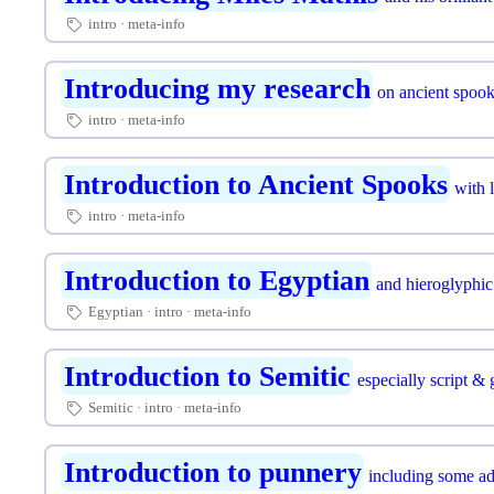
intro
meta-info
🏷
Introducing my research
on ancient spoo
intro
meta-info
🏷
Introduction to Ancient Spooks
with l
intro
meta-info
🏷
Introduction to Egyptian
and hieroglyphic 
Egyptian
intro
meta-info
🏷
Introduction to Semitic
especially script &
Semitic
intro
meta-info
🏷
Introduction to punnery
including some ad