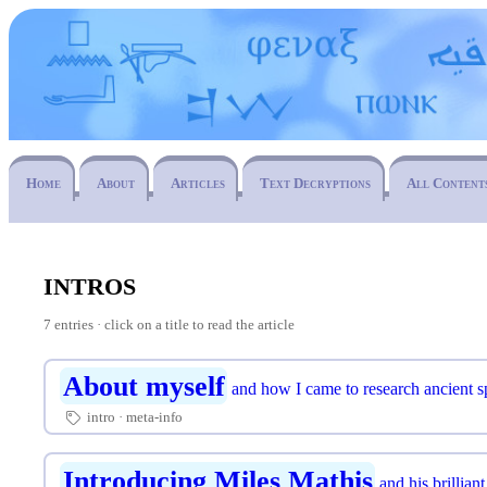
Home
About
Articles
Text Decryptions
All Content
intros
7 entries · click on a title to read the article
About myself
and how I came to research ancient 
intro
meta-info
🏷
Introducing Miles Mathis
and his brilliant